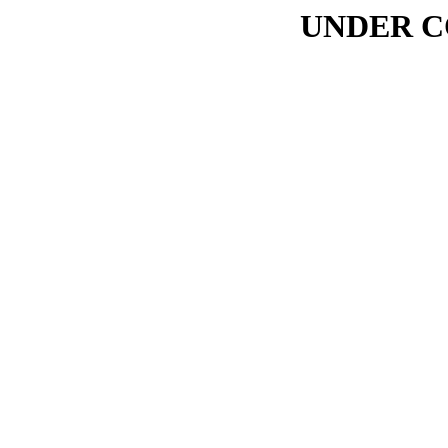
UNDER C